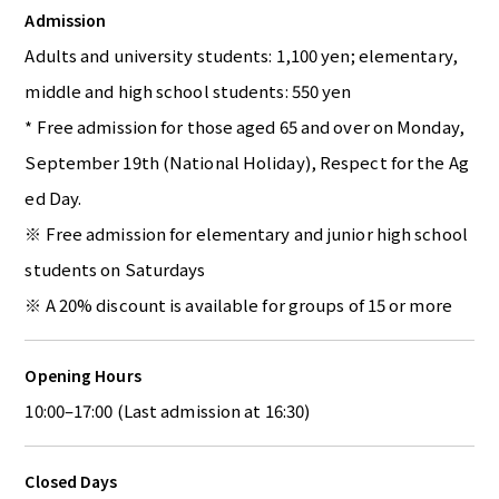
Admission
Adults and university students: 1,100 yen; elementary,
middle and high school students: 550 yen
* Free admission for those aged 65 and over on Monday,
September 19th (National Holiday), Respect for the Ag
ed Day.
※ Free admission for elementary and junior high school
students on Saturdays
※ A 20% discount is available for groups of 15 or more
Opening Hours
10:00–17:00 (Last admission at 16:30)
Closed Days