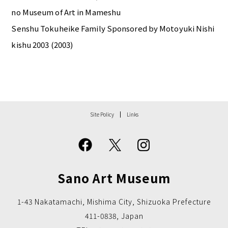
no Museum of Art in Mameshu
Senshu Tokuheike Family Sponsored by Motoyuki Nishi
kishu 2003 (2003)
Site Policy
Links
Sano Art Museum
1-43 Nakatamachi, Mishima City, Shizuoka Prefecture
411-0838, Japan