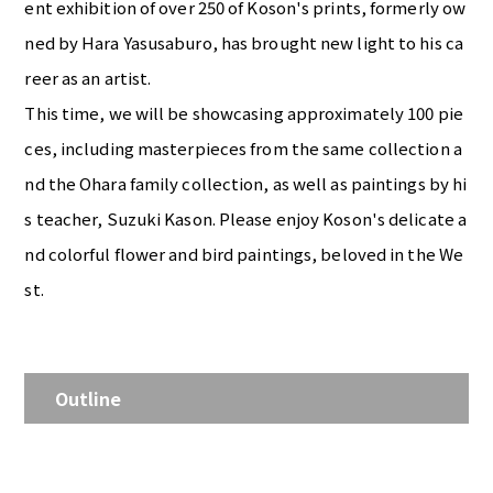
ent exhibition of over 250 of Koson's prints, formerly ow
ned by Hara Yasusaburo, has brought new light to his ca
reer as an artist.
This time, we will be showcasing approximately 100 pie
ces, including masterpieces from the same collection a
nd the Ohara family collection, as well as paintings by hi
s teacher, Suzuki Kason. Please enjoy Koson's delicate a
nd colorful flower and bird paintings, beloved in the We
st.
Outline