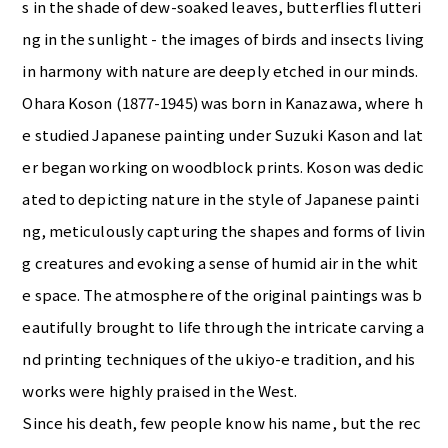
s in the shade of dew-soaked leaves, butterflies flutteri
ng in the sunlight - the images of birds and insects living
in harmony with nature are deeply etched in our minds.
Ohara Koson (1877-1945) was born in Kanazawa, where h
e studied Japanese painting under Suzuki Kason and lat
er began working on woodblock prints. Koson was dedic
ated to depicting nature in the style of Japanese painti
ng, meticulously capturing the shapes and forms of livin
g creatures and evoking a sense of humid air in the whit
e space. The atmosphere of the original paintings was b
eautifully brought to life through the intricate carving a
nd printing techniques of the ukiyo-e tradition, and his
works were highly praised in the West.
Since his death, few people know his name, but the rec