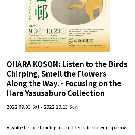
OHARA KOSON: Listen to the Birds
Chirping, Smell the Flowers
Along the Way. - Focusing on the
Hara Yasusaburo Collection
2022.09.03 Sat - 2022.10.23 Sun
A white heron standing in a sudden rain shower, sparrow