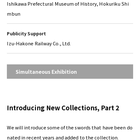
Ishikawa Prefectural Museum of History, Hokuriku Shi
mbun
Publicity Support
Izu-Hakone Railway Co., Ltd.
Simultaneous Exhibition
Introducing New Collections, Part 2
We will introduce some of the swords that have been do
nated in recent years and added to the collection.