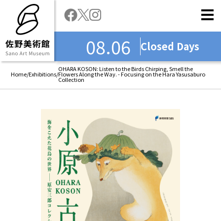
08.06
Closed Days
OHARA KOSON: Listen to the Birds Chirping, Smell the
Home
/
Exhibitions
/
Flowers Along the Way. - Focusing on the Hara Yasusaburo
Collection