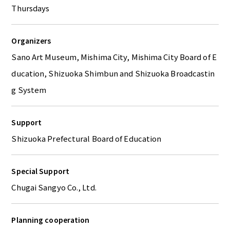
Thursdays
Organizers
Sano Art Museum, Mishima City, Mishima City Board of E
ducation, Shizuoka Shimbun and Shizuoka Broadcastin
g System
Support
Shizuoka Prefectural Board of Education
Special Support
Chugai Sangyo Co., Ltd.
Planning cooperation