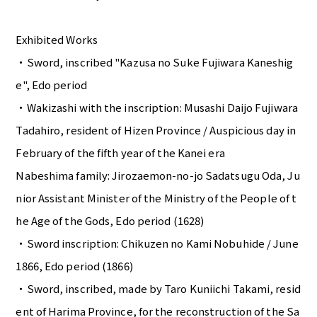
Exhibited Works
・Sword, inscribed "Kazusa no Suke Fujiwara Kaneshig
e", Edo period
・Wakizashi with the inscription: Musashi Daijo Fujiwara
Tadahiro, resident of Hizen Province / Auspicious day in
February of the fifth year of the Kanei era
Nabeshima family: Jirozaemon-no-jo Sadatsugu Oda, Ju
nior Assistant Minister of the Ministry of the People of t
he Age of the Gods, Edo period (1628)
・Sword inscription: Chikuzen no Kami Nobuhide / June
1866, Edo period (1866)
・Sword, inscribed, made by Taro Kuniichi Takami, resid
ent of Harima Province, for the reconstruction of the Sa