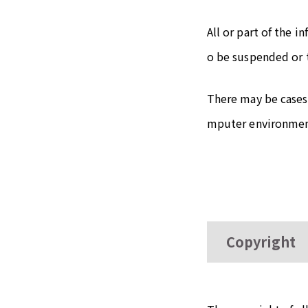
All or part of the 
o be suspended or 
There may be cases
mputer environment
Copyright