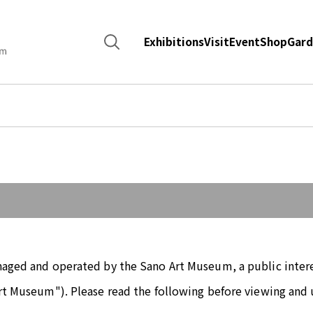
Search
Exhibitions
Visit
Event
Shop
Gard
for:
naged and operated by the Sano Art Museum, a public intere
rt Museum"). Please read the following before viewing and 