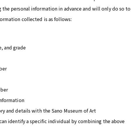
 the personal information in advance and will only do so to
formation collected is as follows:
e, and grade
ber
mber
information
ory and details with the Sano Museum of Art
 can identify a specific individual by combining the above