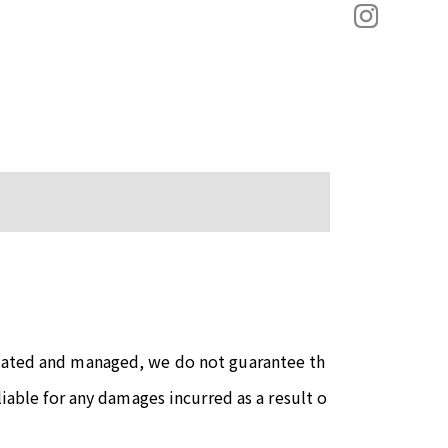
reated and managed, we do not guarantee th
liable for any damages incurred as a result o