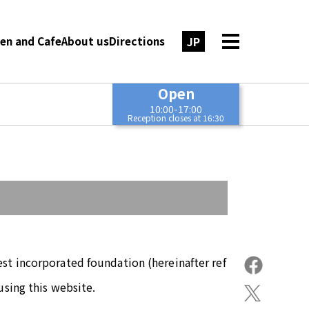
JP
en and Cafe
About us
Directions
Open
10:00-17:00
Reception closes at 16:30
st incorporated foundation (hereinafter ref
using this website.