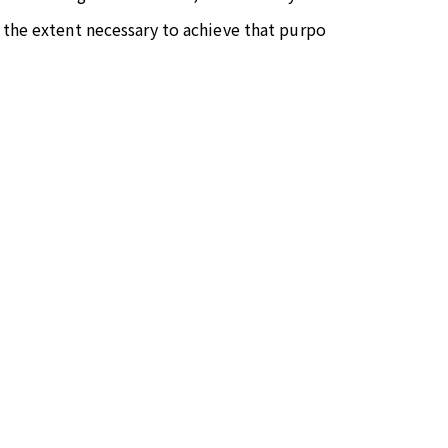
 the extent necessary to achieve that purpo