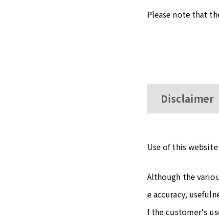
Please note that t
Disclaimer
Use of this website 
Although the vario
e accuracy, usefuln
f the customer's use