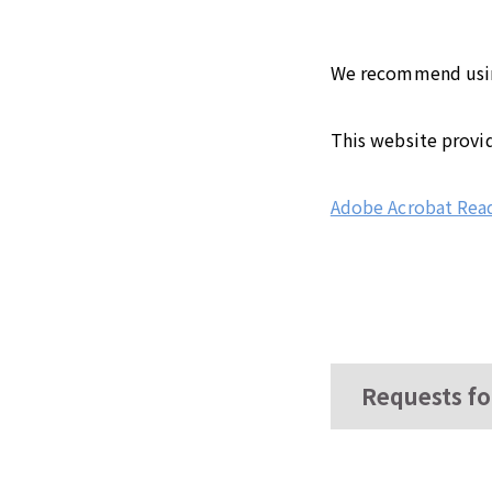
We recommend using 
This website provi
Adobe Acrobat Rea
Requests fo