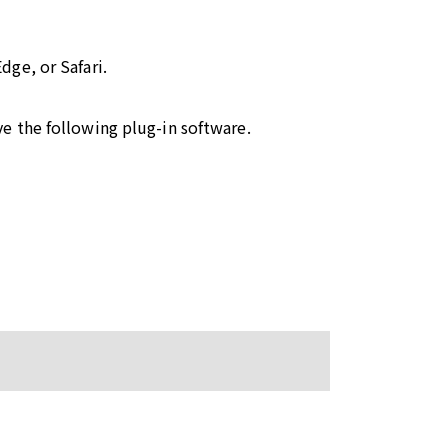
ge, or Safari.
e the following plug-in software.