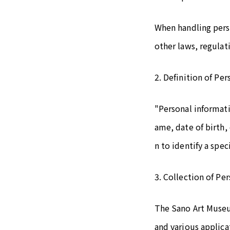
When handling pers
other laws, regulat
2. Definition of Pe
"Personal informati
ame, date of birth,
n to identify a speci
3. Collection of Pe
The Sano Art Museu
and various applica