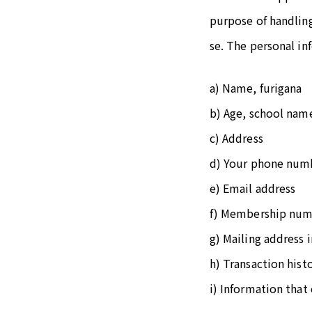
purpose of handling
se. The personal in
a) Name, furigana
b) Age, school nam
c) Address
d) Your phone num
e) Email address
f) Membership nu
g) Mailing address 
h) Transaction hist
i) Information that