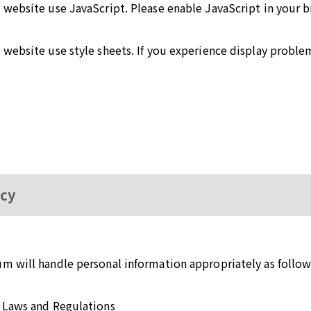
 website use JavaScript. Please enable JavaScript in your 
website use style sheets. If you experience display proble
.
icy
m will handle personal information appropriately as follow
 Laws and Regulations