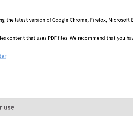
the latest version of Google Chrome, Firefox, Microsoft Ed
des content that uses PDF files. We recommend that you hav
der
r use