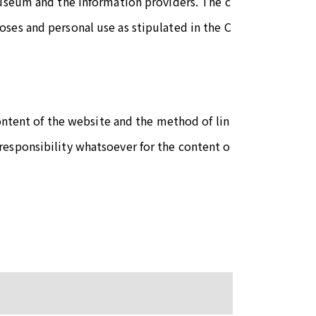
Museum and the information providers. The c
ses and personal use as stipulated in the C
content of the website and the method of lin
esponsibility whatsoever for the content o