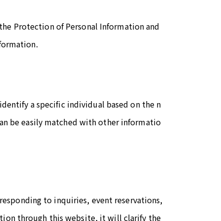
the Protection of Personal Information and
nformation.
identify a specific individual based on the n
 can be easily matched with other informatio
sponding to inquiries, event reservations,
on through this website, it will clarify the