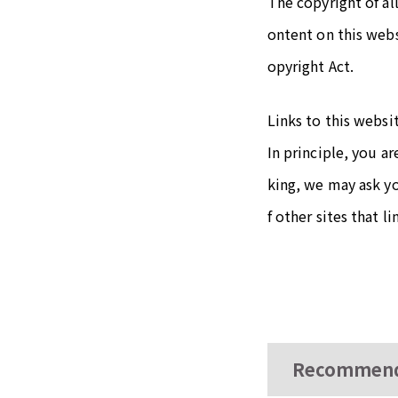
The copyright of al
ontent on this web
opyright Act.
Links to this websi
In principle, you a
king, we may ask y
f other sites that l
Recommend