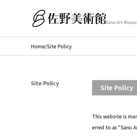
Home
/
Site Policy
Site Policy
Site Policy
This website is ma
erred to as "Sano A