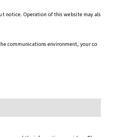
ut notice. Operation of this website may als
o the communications environment, your co