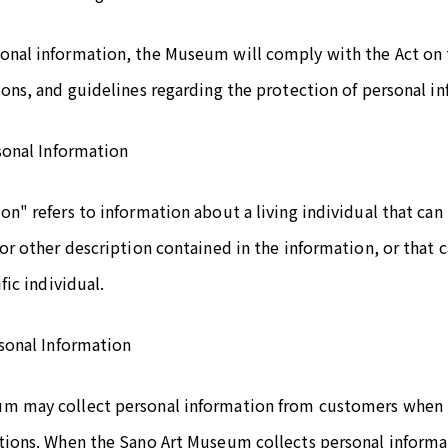
onal information, the Museum will comply with the Act on 
ions, and guidelines regarding the protection of personal i
rsonal Information
on" refers to information about a living individual that can 
 or other description contained in the information, or that
fic individual.
rsonal Information
m may collect personal information from customers when re
tions. When the Sano Art Museum collects personal informati