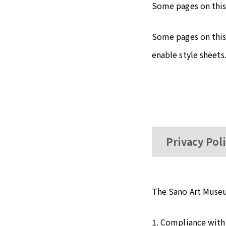
Some pages on this
Some pages on this 
enable style sheets
Privacy Pol
The Sano Art Museu
1. Compliance with