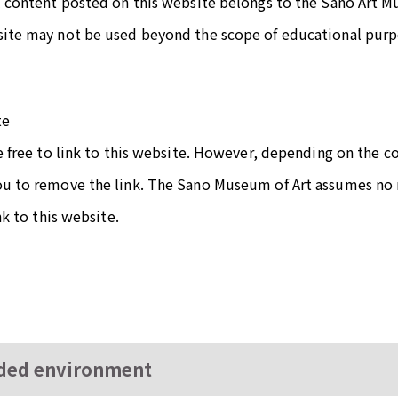
l content posted on this website belongs to the Sano Art 
site may not be used beyond the scope of educational purpo
te
re free to link to this website. However, depending on the 
ou to remove the link. The Sano Museum of Art assumes no r
ink to this website.
ed environment