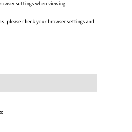
browser settings when viewing.
ms, please check your browser settings and
s: