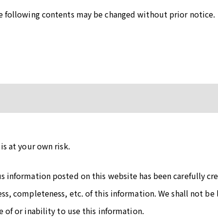
he following contents may be changed without prior notice.
is at your own risk.
us information posted on this website has been carefully c
ess, completeness, etc. of this information. We shall not be 
 of or inability to use this information.