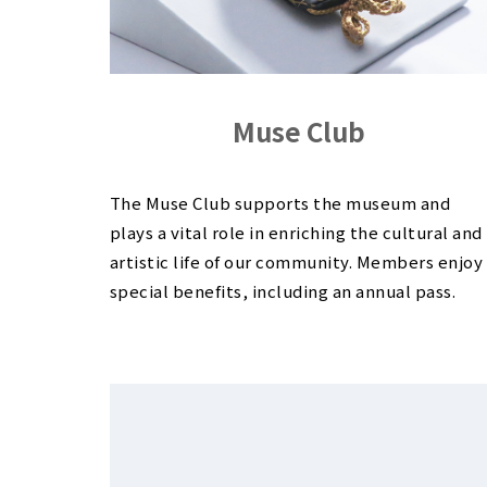
Muse Club
The Muse Club supports the museum and
plays a vital role in enriching the cultural and
artistic life of our community. Members enjoy
special benefits, including an annual pass.