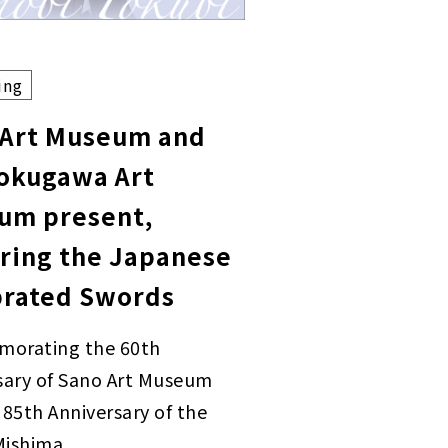
ing
 Art Museum and
Tokugawa Art
um present,
ring the Japanese
brated Swords
orating the 60th
sary of Sano Art Museum
 85th Anniversary of the
 Mishima