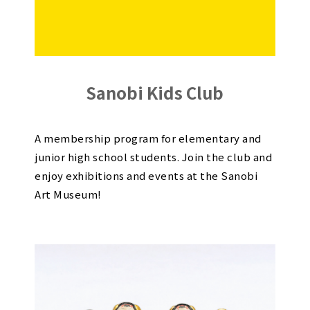
Sanobi Kids Club
A membership program for elementary and
junior high school students. Join the club and
enjoy exhibitions and events at the Sanobi
Art Museum!