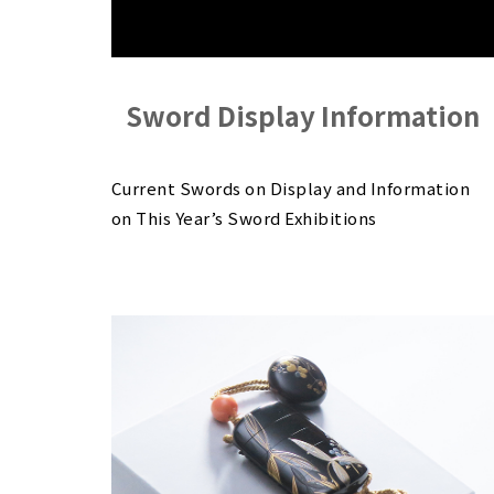
Sword Display Information
Current Swords on Display and Information
on This Year’s Sword Exhibitions