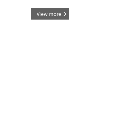
View more