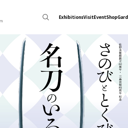
Search
Exhibitions
Visit
Event
Shop
Gard
for: