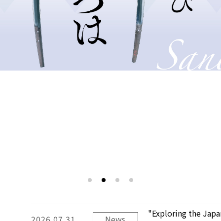
"Exploring the Jap
2026.07.31
News