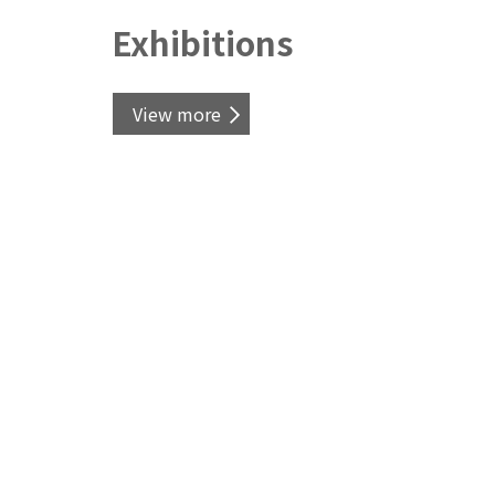
Exhibitions
View more