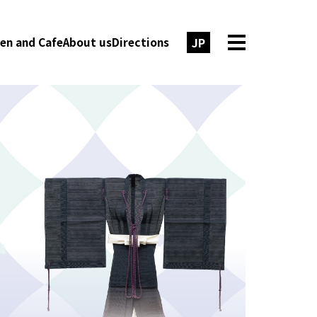
JP
en and Cafe
About us
Directions