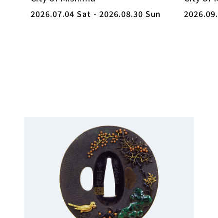
2026.07.04 Sat - 2026.08.30 Sun
2026.09.