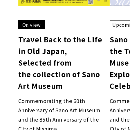
On view
Upcom
Travel Back to the Life
Sano
in Old Japan,
the 
Selected from
Muse
the collection of Sano
Explo
Art Museum
Cele
Commemorating the 60th
Commem
Anniversary of Sano Art Museum
Anniver
and the 85th Anniversary of the
and the
City of Mishima
City of