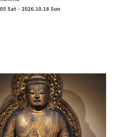
05 Sat - 2026.10.18 Sun