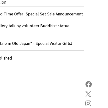
tion
ed Time Offer! Special Set Sale Announcement
lery talk by volunteer Buddhist statue
Life in Old Japan" - Special Visitor Gifts!
blished