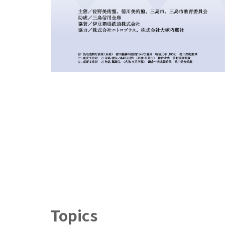
Topics