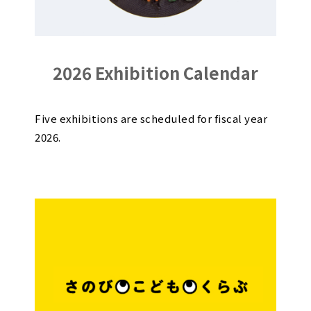
2026 Exhibition Calendar
Five exhibitions are scheduled for fiscal year
2026.