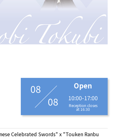
Open
08
10:00-17:00
08
Reception closes
at 16:30
anese Celebrated Swords" x "Touken Ranbu