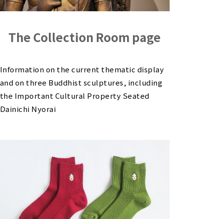
The Collection Room page
Information on the current thematic display
and on three Buddhist sculptures, including
the Important Cultural Property Seated
Dainichi Nyorai