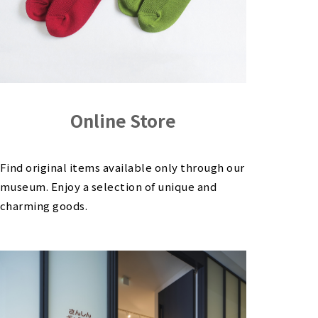
Online Store
Find original items available only through our
museum. Enjoy a selection of unique and
charming goods.