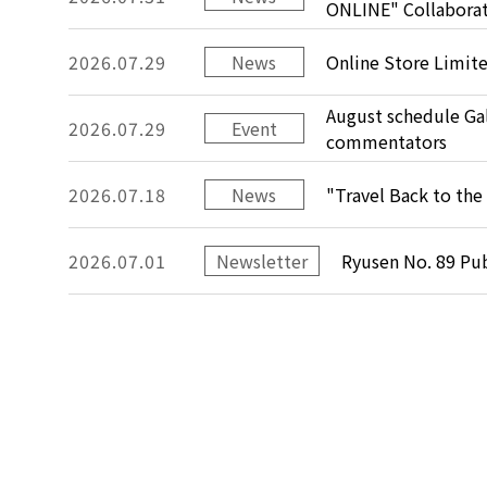
ONLINE" Collabora
2026.07.29
News
Online Store Limit
August schedule Gal
2026.07.29
Event
commentators
2026.07.18
News
"Travel Back to the 
2026.07.01
Newsletter
Ryusen No. 89 Pu