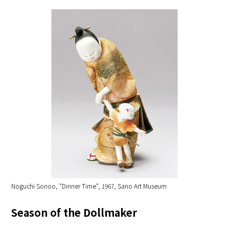
Noguchi Sonoo, "Dinner Time", 1967, Sano Art Museum
Season of the Dollmaker