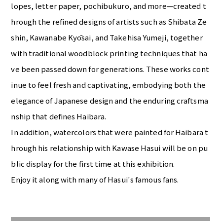
lopes, letter paper, pochibukuro, and more—created t
hrough the refined designs of artists such as Shibata Ze
shin, Kawanabe Kyōsai, and Takehisa Yumeji, together
with traditional woodblock printing techniques that ha
ve been passed down for generations. These works cont
inue to feel fresh and captivating, embodying both the
elegance of Japanese design and the enduring craftsma
nship that defines Haibara.
In addition, watercolors that were painted for Haibara t
hrough his relationship with Kawase Hasui will be on pu
blic display for the first time at this exhibition.
Enjoy it along with many of Hasui's famous fans.