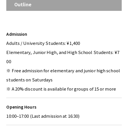
Outline
Admission
Adults / University Students: ¥1,400
Elementary, Junior High, and High School Students: ¥7
00
※ Free admission for elementary and junior high school
students on Saturdays
※ A 20% discount is available for groups of 15 or more
Opening Hours
10:00–17:00 (Last admission at 16:30)