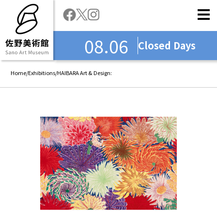
08.06
Closed Days
Home
/
Exhibitions
/
HAIBARA Art & Design: