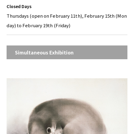
Closed Days
Thursdays (open on February 11th), February 15th (Mon
day) to February 19th (Friday)
Simultaneous Exhibition