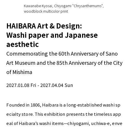
Kawanabe Kyosai, Chiyogami "Chrysanthemums",
woodblock multicolor print
HAIBARA Art & Design:
Washi paper and Japanese
aesthetic
Commemorating the 60th Anniversary of Sano
Art Museum and the 85th Anniversary of the City
of Mishima
2027.01.08 Fri - 2027.04.04 Sun
Founded in 1806, Haibara is a long‑established washi sp
ecialty store. This exhibition presents the timeless app
eal of Haibara’s washi items—chiyogami, uchiwa‑e, enve