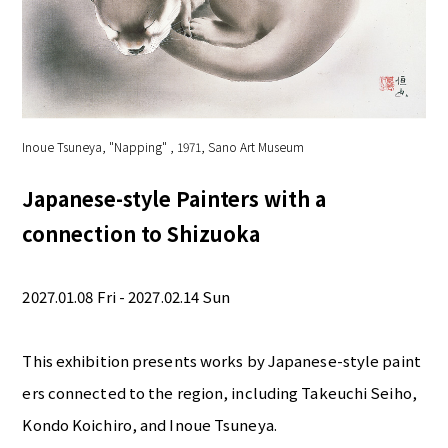
Inoue Tsuneya, "Napping" , 1971, Sano Art Museum
Japanese-style Painters with a
connection to Shizuoka
2027.01.08 Fri - 2027.02.14 Sun
This exhibition presents works by Japanese-style paint
ers connected to the region, including Takeuchi Seiho,
Kondo Koichiro, and Inoue Tsuneya.