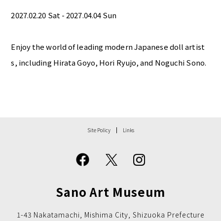
2027.02.20 Sat - 2027.04.04 Sun
Enjoy the world of leading modern Japanese doll artist
s, including Hirata Goyo, Hori Ryujo, and Noguchi Sono.
Site Policy
Links
Sano Art Museum
1-43 Nakatamachi, Mishima City, Shizuoka Prefecture