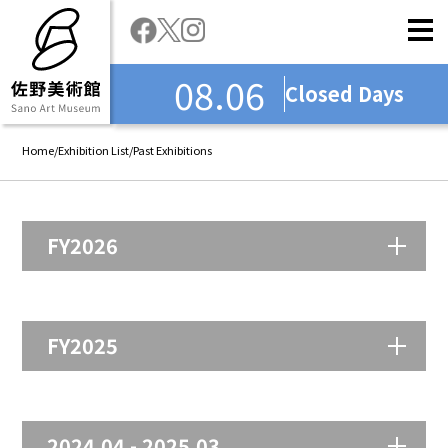
08.06
Closed Days
Home
/
Exhibition List
/
Past Exhibitions
FY2026
FY2025
2024.04 - 2025.03