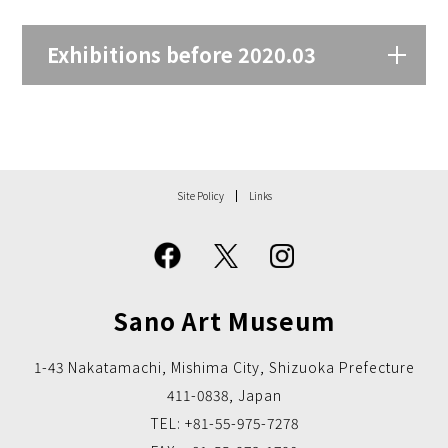
Exhibitions before 2020.03
Site Policy
Links
Sano Art Museum
1-43 Nakatamachi, Mishima City, Shizuoka Prefecture
411-0838, Japan
TEL: +81-55-975-7278