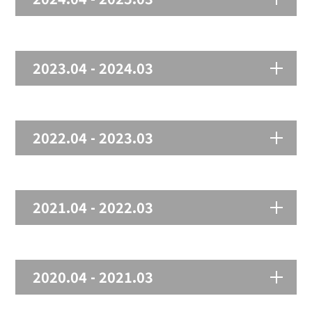
2023.04 - 2024.03
2022.04 - 2023.03
2021.04 - 2022.03
2020.04 - 2021.03