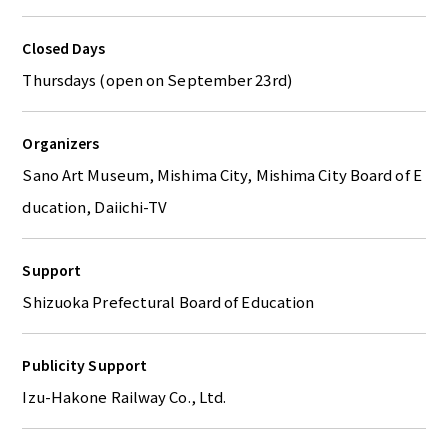
Closed Days
Thursdays (open on September 23rd)
Organizers
Sano Art Museum, Mishima City, Mishima City Board of E
ducation, Daiichi-TV
Support
Shizuoka Prefectural Board of Education
Publicity Support
Izu-Hakone Railway Co., Ltd.