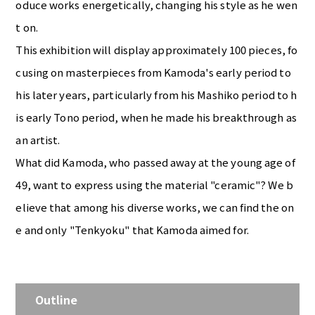
oduce works energetically, changing his style as he wen
t on.
This exhibition will display approximately 100 pieces, fo
cusing on masterpieces from Kamoda's early period to
his later years, particularly from his Mashiko period to h
is early Tono period, when he made his breakthrough as
an artist.
What did Kamoda, who passed away at the young age of
49, want to express using the material "ceramic"? We b
elieve that among his diverse works, we can find the on
e and only "Tenkyoku" that Kamoda aimed for.
Outline