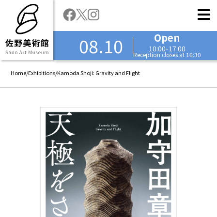
Open
08.10
10:00-17:00
Reception closes at 16:30
Home
/
Exhibitions
/
Kamoda Shoji: Gravity and Flight