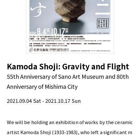
Kamoda Shoji: Gravity and Flight
55th Anniversary of Sano Art Museum and 80th
Anniversary of Mishima City
2021.09.04 Sat - 2021.10.17 Sun
We will be holding an exhibition of works by the ceramic
artist Kamoda Shoji (1933-1983), who left a significant m