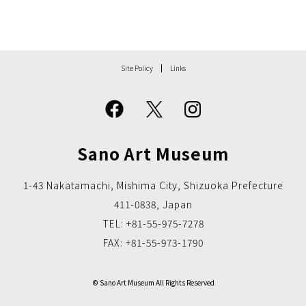
Site Policy
Links
Sano Art Museum
1-43 Nakatamachi, Mishima City, Shizuoka Prefecture
411-0838, Japan
TEL: +81-55-975-7278
FAX: +81-55-973-1790
© Sano Art Museum All Rights Reserved