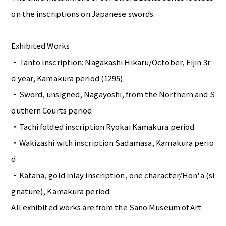
on the inscriptions on Japanese swords.
Exhibited Works
・Tanto Inscription: Nagakashi Hikaru/October, Eijin 3r
d year, Kamakura period (1295)
・Sword, unsigned, Nagayoshi, from the Northern and S
outhern Courts period
・Tachi folded inscription Ryokai Kamakura period
・Wakizashi with inscription Sadamasa, Kamakura perio
d
・Katana, gold inlay inscription, one character/Hon'a (si
gnature), Kamakura period
All exhibited works are from the Sano Museum of Art