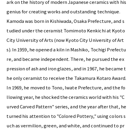
ark on the history of modern Japanese ceramics with his
genius for creating works and outstanding technique.
Kamoda was born in Kishiwada, Osaka Prefecture, and s
tudied under the ceramist Tomimoto Kenkichi at Kyoto
City University of Arts (now Kyoto City University of Art
s). In 1959, he opened a kiln in Mashiko, Tochigi Prefectu
re, and became independent. There, he pursued the ex
pression of ash and iron glazes, and in 1967, he became t
he only ceramist to receive the Takamura Kotaro Award.
In 1969, he moved to Tono, Iwate Prefecture, and the fo
llowing year, he shocked the ceramics world with his "C
urved Carved Pattern" series, and the year after that, he
turned his attention to "Colored Pottery," using colors s
uch as vermilion, green, and white, and continued to pr