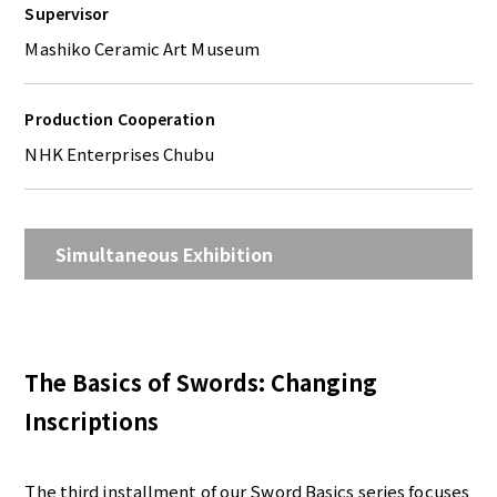
Supervisor
Mashiko Ceramic Art Museum
Production Cooperation
NHK Enterprises Chubu
Simultaneous Exhibition
The Basics of Swords: Changing
Inscriptions
The third installment of our Sword Basics series focuses