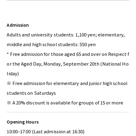
Admission
Adults and university students: 1,100 yen; elementary,
middle and high school students: 550 yen
* Free admission for those aged 65 and over on Respect f
or the Aged Day, Monday, September 20th (National Ho
liday)
※ Free admission for elementary and junior high school
students on Saturdays
※ A 20% discount is available for groups of 15 or more
Opening Hours
10:00–17:00 (Last admission at 16:30)