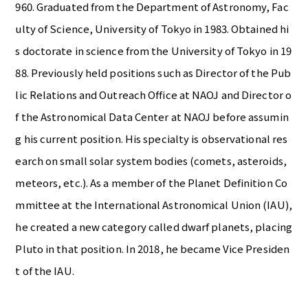
960. Graduated from the Department of Astronomy, Fac
ulty of Science, University of Tokyo in 1983. Obtained hi
s doctorate in science from the University of Tokyo in 19
88. Previously held positions such as Director of the Pub
lic Relations and Outreach Office at NAOJ and Director o
f the Astronomical Data Center at NAOJ before assumin
g his current position. His specialty is observational res
earch on small solar system bodies (comets, asteroids,
meteors, etc.). As a member of the Planet Definition Co
mmittee at the International Astronomical Union (IAU),
he created a new category called dwarf planets, placing
Pluto in that position. In 2018, he became Vice Presiden
t of the IAU.