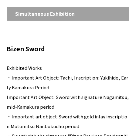
Simultaneous Exhibition
Bizen Sword
Exhibited Works
・Important Art Object: Tachi, Inscription: Yukihide, Ear
ly Kamakura Period
Important Art Object: Sword with signature Nagamitsu,
mid-Kamakura period
・Important art object Sword with gold inlay inscriptio
n Motomitsu Nanbokucho period
・Sword with the signature "Bizen Province Resident N