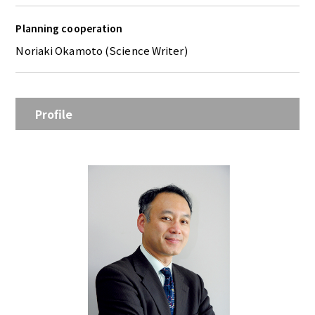
Planning cooperation
Noriaki Okamoto (Science Writer)
Profile