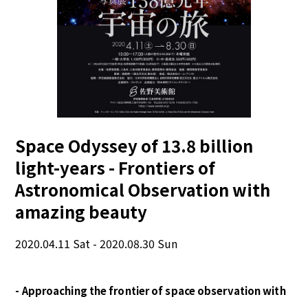
Space Odyssey of 13.8 billion
light-years - Frontiers of
Astronomical Observation with
amazing beauty
2020.04.11 Sat - 2020.08.30 Sun
- Approaching the frontier of space observation with