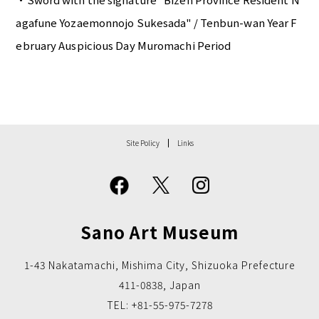
agafune Yozaemonnojo Sukesada" / Tenbun-wan Year F
ebruary Auspicious Day Muromachi Period
Site Policy
Links
Sano Art Museum
1-43 Nakatamachi, Mishima City, Shizuoka Prefecture
411-0838, Japan
TEL: +81-55-975-7278