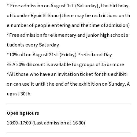
* Free admission on August 1st (Saturday), the birthday
of founder Ryuichi Sano (there may be restrictions on th
e number of people entering and the time of admission)
*Free admission for elementary and junior high school s
tudents every Saturday
*10% off on August 21st (Friday) Prefectural Day
※ A 20% discount is available for groups of 15 or more
*All those who have an invitation ticket for this exhibiti
on can use it until the end of the exhibition on Sunday, A
ugust 30th.
Opening Hours
10:00–17:00 (Last admission at 16:30)