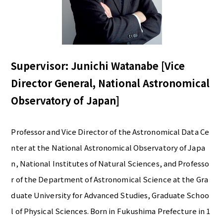
Supervisor: Junichi Watanabe [Vice
Director General, National Astronomical
Observatory of Japan]
Professor and Vice Director of the Astronomical Data Ce
nter at the National Astronomical Observatory of Japa
n, National Institutes of Natural Sciences, and Professo
r of the Department of Astronomical Science at the Gra
duate University for Advanced Studies, Graduate Schoo
l of Physical Sciences. Born in Fukushima Prefecture in 1