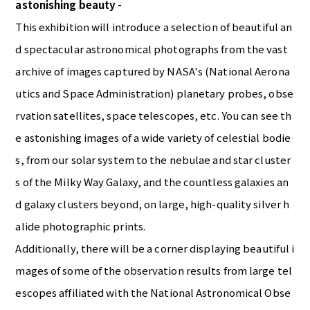
astonishing beauty -
This exhibition will introduce a selection of beautiful an
d spectacular astronomical photographs from the vast
archive of images captured by NASA's (National Aerona
utics and Space Administration) planetary probes, obse
rvation satellites, space telescopes, etc. You can see th
e astonishing images of a wide variety of celestial bodie
s, from our solar system to the nebulae and star cluster
s of the Milky Way Galaxy, and the countless galaxies an
d galaxy clusters beyond, on large, high-quality silver h
alide photographic prints.
Additionally, there will be a corner displaying beautiful i
mages of some of the observation results from large tel
escopes affiliated with the National Astronomical Obse