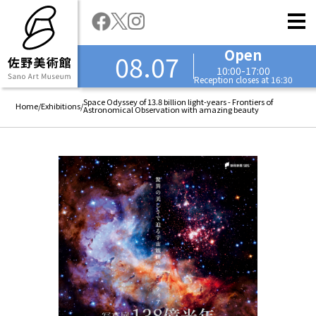
Open
08.07
10:00-17:00
Reception closes at 16:30
Space Odyssey of 13.8 billion light-years - Frontiers of
Home
/
Exhibitions
/
Astronomical Observation with amazing beauty