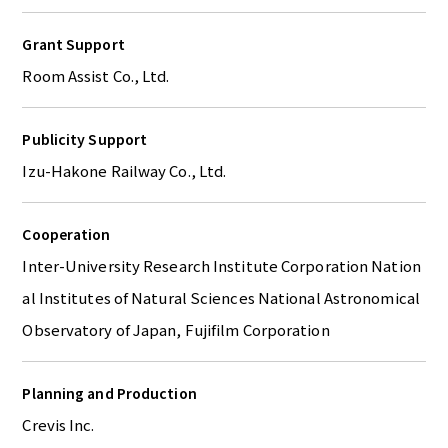
Grant Support
Room Assist Co., Ltd.
Publicity Support
Izu-Hakone Railway Co., Ltd.
Cooperation
Inter-University Research Institute Corporation Nation
al Institutes of Natural Sciences National Astronomical
Observatory of Japan, Fujifilm Corporation
Planning and Production
Crevis Inc.