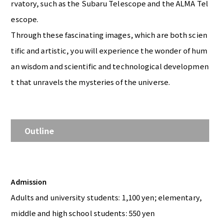
rvatory, such as the Subaru Telescope and the ALMA Tel
escope.
Through these fascinating images, which are both scien
tific and artistic, you will experience the wonder of hum
an wisdom and scientific and technological developmen
t that unravels the mysteries of the universe.
Outline
Admission
Adults and university students: 1,100 yen; elementary,
middle and high school students: 550 yen