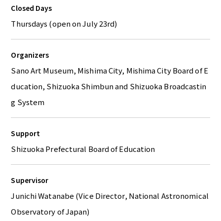
Closed Days
Thursdays (open on July 23rd)
Organizers
Sano Art Museum, Mishima City, Mishima City Board of E
ducation, Shizuoka Shimbun and Shizuoka Broadcastin
g System
Support
Shizuoka Prefectural Board of Education
Supervisor
Junichi Watanabe (Vice Director, National Astronomical
Observatory of Japan)