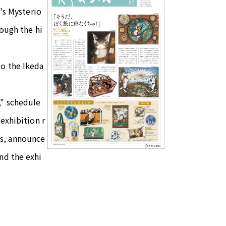
n's Mysterio
rough the hi
to the Ikeda
," schedule
exhibition r
ms, announce
nd the exhi