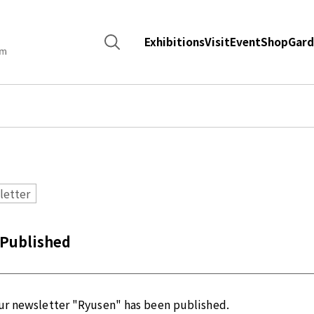
Search
Exhibitions
Visit
Event
Shop
Gard
for:
letter
 Published
our newsletter "Ryusen" has been published.