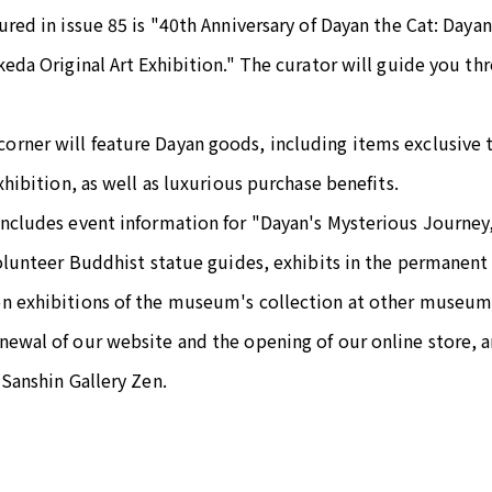
ured in issue 85 is "40th Anniversary of Dayan the Cat: Daya
keda Original Art Exhibition." The curator will guide you th
rner will feature Dayan goods, including items exclusive 
xhibition, as well as luxurious purchase benefits.
includes event information for "Dayan's Mysterious Journey
volunteer Buddhist statue guides, exhibits in the permanent 
n exhibitions of the museum's collection at other museu
ewal of our website and the opening of our online store, a
 Sanshin Gallery Zen.