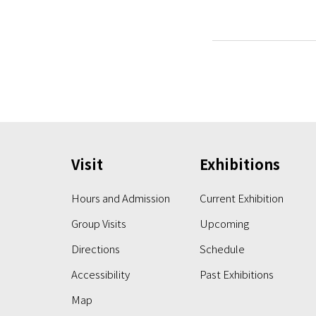
Visit
Exhibitions
Hours and Admission
Current Exhibition
Group Visits
Upcoming
Directions
Schedule
Accessibility
Past Exhibitions
Map