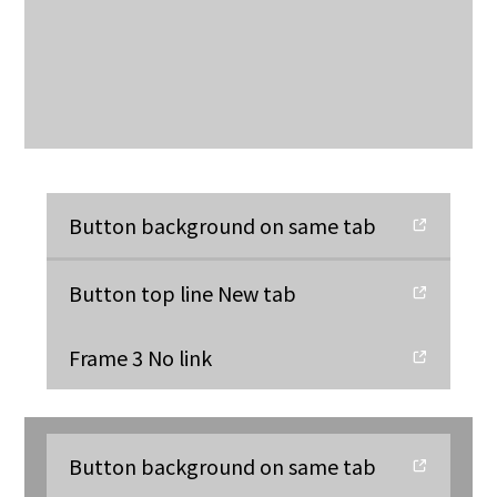
Button background on same tab
Button top line New tab
Frame 3 No link
Button background on same tab