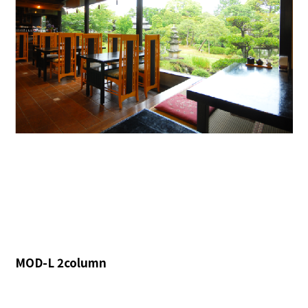
MOD-L 2column