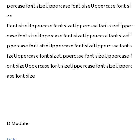
percase font sizeUppercase font sizeUppercase font si
ze
Font sizeUppercase font sizeUppercase font sizeUpper
case font sizeUppercase font sizeUppercase font sizeU
ppercase font sizeUppercase font sizeUppercase font s
izeUppercase font sizeUppercase font sizeUppercase f
ont sizeUppercase font sizeUppercase font sizeUpperc
ase font size
D Module
link