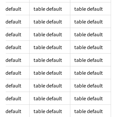
le default
table default
table default
le default
table default
table default
le default
table default
table default
le default
table default
table default
le default
table default
table default
le default
table default
table default
le default
table default
table default
le default
table default
table default
le default
table default
table default