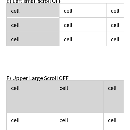
E) Left small scroll OFF
cell
cell
cell
cell
cell
cell
cell
cell
cell
F) Upper Large Scroll OFF
cell
cell
cell
cell
cell
cell