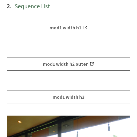
Sequence List
mod1 width h1
mod1 width h2 outer
mod1 width h3