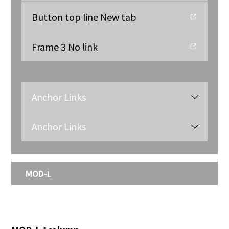
Button top line New tab
Frame 3 No link
Anchor Links
Anchor Links
MOD-L