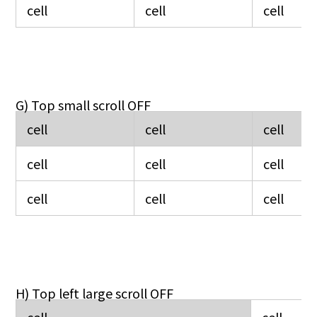
cell
cell
cell
G) Top small scroll OFF
cell
cell
cell
cell
cell
cell
cell
cell
cell
H) Top left large scroll OFF
cell
cell