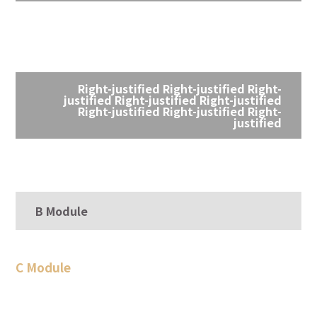
Right-justified Right-justified Right-
justified Right-justified Right-justified
Right-justified Right-justified Right-
justified
B Module
C Module