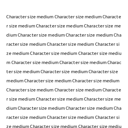
Character size medium Character size medium Characte
r size medium Character size medium Character size me
dium Character size medium Character size medium Cha
racter size medium Character size medium Character si
ze medium Character size medium Character size mediu
m Character size medium Character size medium Charac
ter size medium Character size medium Character size
medium Character size medium Character size medium
Character size medium Character size medium Characte
r size medium Character size medium Character size me
dium Character size medium Character size medium Cha
racter size medium Character size medium Character si
ze medium Character size medium Character size mediu