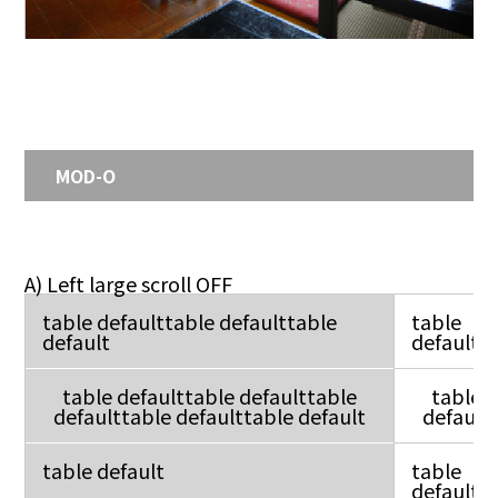
MOD-O
A) Left large scroll OFF
table defaulttable defaulttable
table
default
default
table defaulttable defaulttable
table
defaulttable defaulttable default
default
table default
table
default