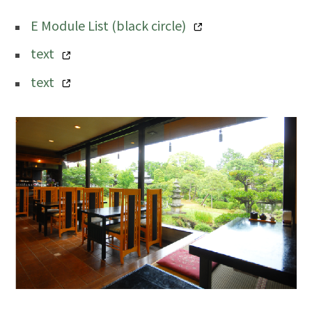
E Module List (black circle)
text
text
image