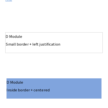
D Module
Small border + left justification
D Module
Inside border + centered