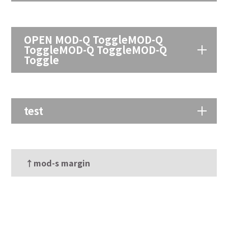
OPEN MOD-Q ToggleMOD-Q
ToggleMOD-Q ToggleMOD-Q
Toggle
test
↑mod-s margin