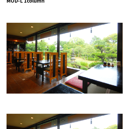
MOD-L 1column