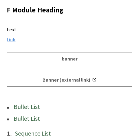
F Module Heading
text
link
banner
Banner (external link)
Bullet List
Bullet List
Sequence List