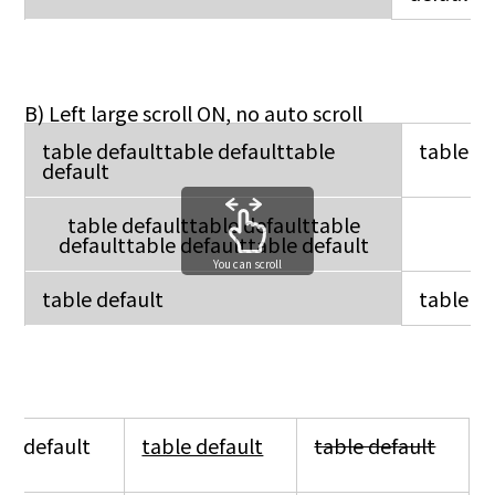
B) Left large scroll ON, no auto scroll
table defaulttable defaulttable
table de
default
table defaulttable defaulttable
defaulttable defaulttable default
You can scroll
table default
table de
le default
table default
table default