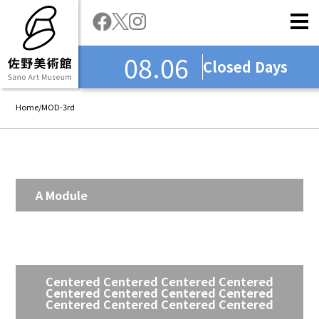
08.06
Closed Days
Home
/
MOD-3rd
A Module
Centered Centered Centered Centered
Centered Centered Centered Centered
Centered Centered Centered Centered