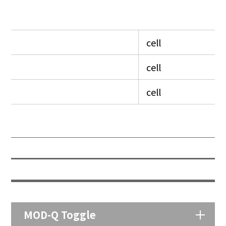
cell
cell
cell
MOD-Q Toggle