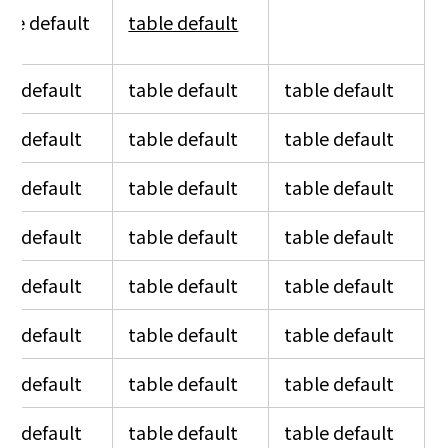
ble default
table default
table default
le default
table default
table default
le default
table default
table default
le default
table default
table default
le default
table default
table default
le default
table default
table default
le default
table default
table default
le default
table default
table default
le default
table default
table default