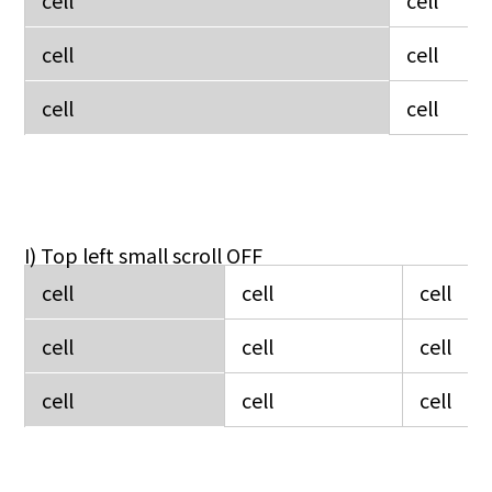
cell
cell
cell
cell
I) Top left small scroll OFF
cell
cell
cell
cell
cell
cell
cell
cell
cell