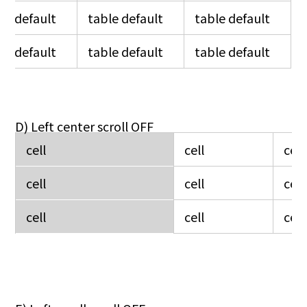
le default
table default
table default
le default
table default
table default
D) Left center scroll OFF
cell
cell
cell
cell
cell
cell
cell
cell
cell