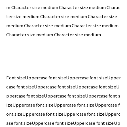
m Character size medium Character size medium Charac
ter size medium Character size medium Character size
medium Character size medium Character size medium
Character size medium Character size medium
Font sizeUppercase font sizeUppercase font sizeUpper
case font sizeUppercase font sizeUppercase font sizeU
ppercase font sizeUppercase font sizeUppercase font s
izeUppercase font sizeUppercase font sizeUppercase f
ont sizeUppercase font sizeUppercase font sizeUpperc
ase font sizeUppercase font sizeUppercase font sizeUp