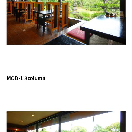
MOD-L 3column