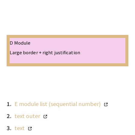
D Module
Large border + right justification
E module list (sequential number)
text outer
text