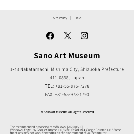
Site Policy
Links
Sano Art Museum
1-43 Nakatamachi, Mishima City, Shizuoka Prefecture
411-0838, Japan
TEL: +81-55-975-7278
FAX: +81-55-973-1790
© Sano Art Museum All Rights Reserved
The recommended browsers are as follows. [2025/05/19]
Windows: Edge 136, Google Chrome 136 / Mac: Safari 18.4, Google Chrome 136
*Some
functions may not work depending on the environment of your computer.